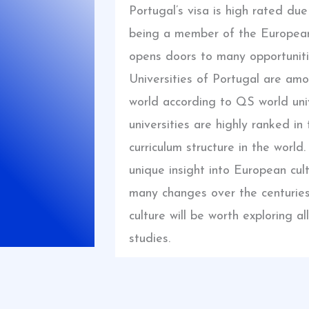
Portugal’s visa is high rated du
being a member of the European
opens doors to many opportuniti
Universities of Portugal are amo
world according to QS world univ
universities are highly ranked in
curriculum structure in the world.
unique insight into European cul
many changes over the centuries.
culture will be worth exploring 
studies.