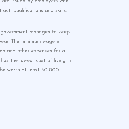
ts are issued by employers who
ct, qualifications and skills.
ese government manages to keep
y year. The minimum wage in
ion and other expenses for a
has the lowest cost of living in
 be worth at least 30,000