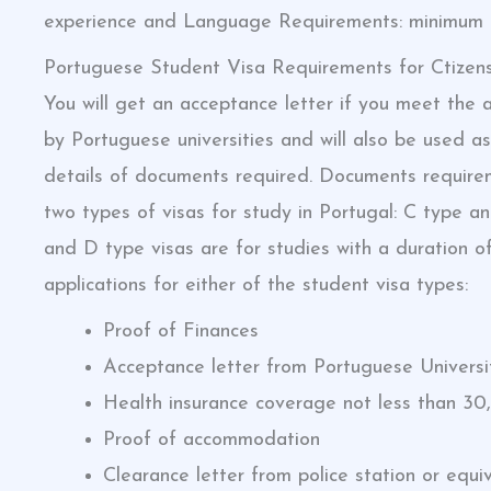
experience and Language Requirements: minimum 6
Portuguese Student Visa Requirements for Ctizen
You will get an acceptance letter if you meet the a
by Portuguese universities and will also be used as
details of documents required. Documents requirem
two types of visas for study in Portugal: C type a
and D type visas are for studies with a duration 
applications for either of the student visa types:
Proof of Finances
Acceptance letter from Portuguese Universi
Health insurance coverage not less than 30
Proof of accommodation
Clearance letter from police station or equi