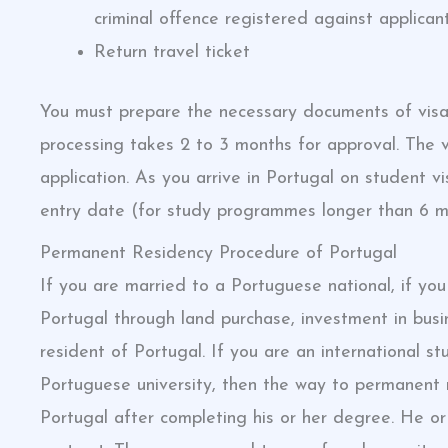
criminal offence registered against applicant
Return travel ticket
You must prepare the necessary documents of visa
processing takes 2 to 3 months for approval. The v
application. As you arrive in Portugal on student v
entry date (for study programmes longer than 6 m
Permanent Residency Procedure of Portugal
If you are married to a Portuguese national, if you
Portugal through land purchase, investment in bu
resident of Portugal. If you are an internationa
Portuguese university, then the way to permanent r
Portugal after completing his or her degree. He o