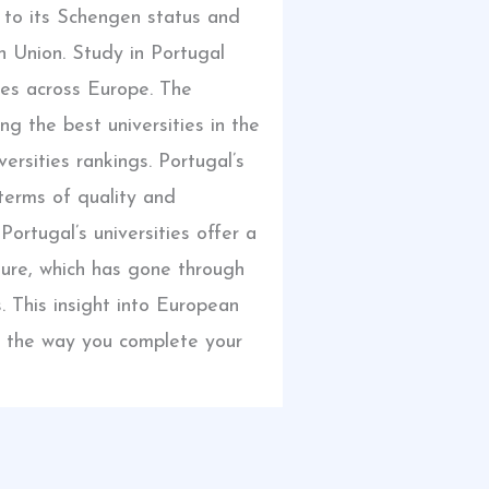
e to its Schengen status and
 Union. Study in Portugal
es across Europe. The
ng the best universities in the
ersities rankings. Portugal’s
 terms of quality and
 Portugal’s universities offer a
ture, which has gone through
 This insight into European
all the way you complete your