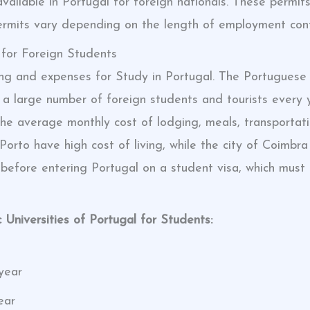
available in Portugal for foreign nationals. These permi
ermits vary depending on the length of employment contra
 for Foreign Students
iving and expenses for Study in Portugal. The Portugu
ing a large number of foreign students and tourists ever
the average monthly cost of lodging, meals, transportat
Porto have high cost of living, while the city of Coimbra 
 before entering Portugal on a student visa, which must
 Universities of Portugal for Students:
year
ear