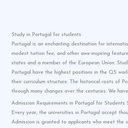
Study in Portugal for students
Portugal is an enchanting destination for internati
modest tuition fee, and other awe-inspiring feature
states and a member of the European Union. Study 
Portugal have the highest positions in the QS world
their curriculum structure. The historical roots of
through many changes over the centuries. We have c
Admission Requirements in Portugal for Students
Every year, the universities in Portugal accept tho
Admission is granted to applicants who meet the ac