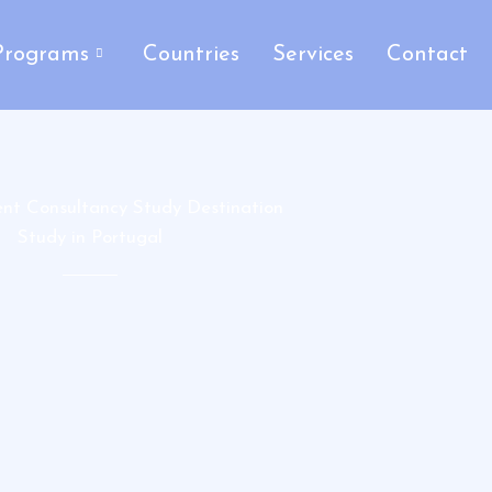
Programs
Countries
Services
Contact
ent Consultancy Study Destination
Study in Portugal