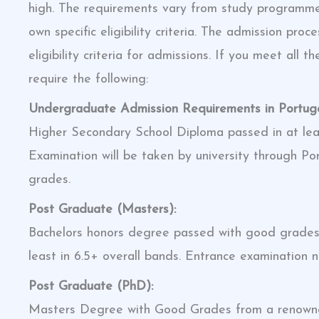
high. The requirements vary from study programme
own specific eligibility criteria. The admission pr
eligibility criteria for admissions. If you meet all 
require the following:
Undergraduate Admission Requirements in Portugal
Higher Secondary School Diploma passed in at le
Examination will be taken by university through 
grades.
Post Graduate (Masters):
Bachelors honors degree passed with good grades. 
least in 6.5+ overall bands. Entrance examination no
Post Graduate (PhD):
Masters Degree with Good Grades from a renowned 