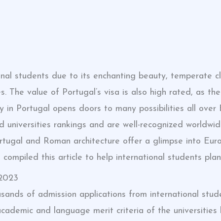
onal students due to its enchanting beauty, temperate cli
s. The value of Portugal’s visa is also high rated, as t
in Portugal opens doors to many possibilities all over 
 universities rankings and are well-recognized worldwide
 Portugal and Roman architecture offer a glimpse into Eu
ompiled this article to help international students plan
 2023
usands of admission applications from international stude
ademic and language merit criteria of the universities 