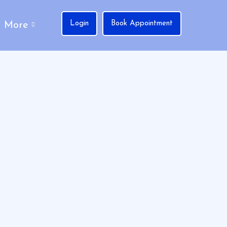
Login
Book Appointment
More