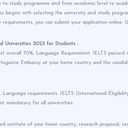
 to study programme and from academic level to academi
ocess begins with selecting the university and study pro
the requirements, you can submit your application online. U
 Universities 2023 for Students :
ast overall 70%, Language Requirement: IELTS passed w
Portuguese Embassy at your home country and the candi
Language requirements. IELTS (International Eligibilit
t mandatory for all universities.
institute of your home country, research proposal, res