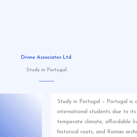
Divine Associates Ltd.
Study in Portugal
Study in Portugal – Portugal is 
international students due to it
temperate climate, affordable liv
historical roots, and Roman arch