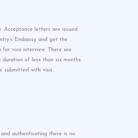
y. Acceptance letters are issued
country’s Embassy and get the
for visa interview. There are
 duration of less than six months
e submitted with visa
 and authenticating there is no