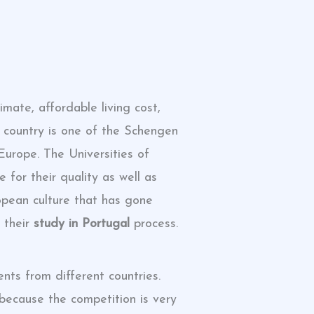
mate, affordable living cost,
he country is one of the Schengen
Europe. The Universities of
 for their quality as well as
ropean culture that has gone
 their
study in Portugal
process.
nts from different countries.
because the competition is very