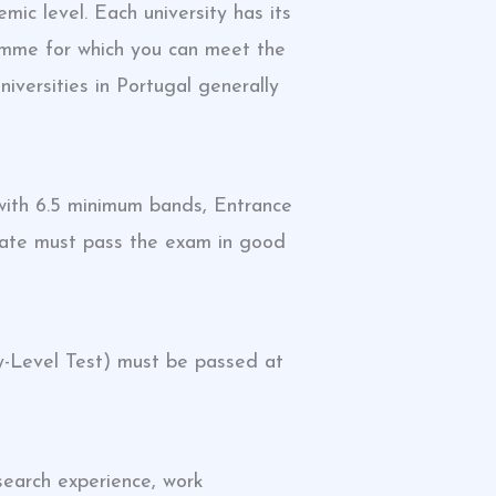
c level. Each university has its
gramme for which you can meet the
niversities in Portugal generally
ith 6.5 minimum bands, Entrance
date must pass the exam in good
y-Level Test) must be passed at
earch experience, work