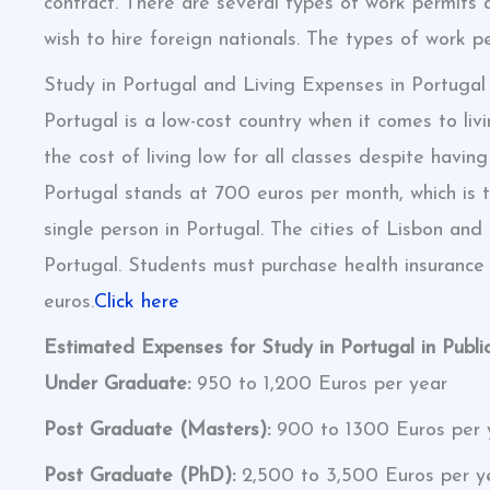
contract. There are several types of work permits 
wish to hire foreign nationals. The types of work p
Study in Portugal and Living Expenses in Portugal
Portugal is a low-cost country when it comes to l
the cost of living low for all classes despite hav
Portugal stands at 700 euros per month, which is 
single person in Portugal. The cities of Lisbon and 
Portugal. Students must purchase health insurance
euros.
Click here
Estimated Expenses for Study in Portugal in Public
Under Graduate:
950 to 1,200 Euros per year
Post Graduate (Masters):
900 to 1300 Euros per 
Post Graduate (PhD):
2,500 to 3,500 Euros per y