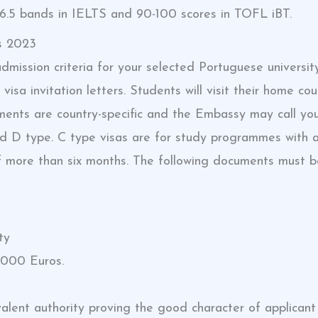
.5 bands in IELTS and 90-100 scores in TOFL iBT.
s 2023
dmission criteria for your selected Portuguese universit
 visa invitation letters. Students will visit their home 
ents are country-specific and the Embassy may call you 
nd D type. C type visas are for study programmes with a
of more than six months. The following documents must b
ty
,000 Euros.
valent authority proving the good character of applicant