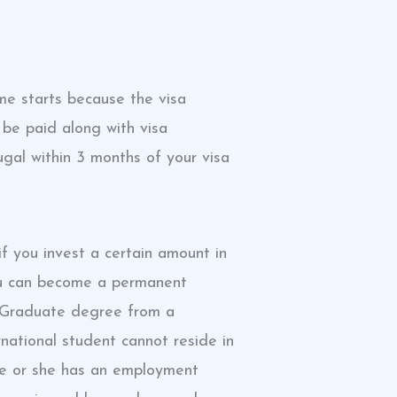
me starts because the visa
 be paid along with visa
ugal within 3 months of your visa
if you invest a certain amount in
you can become a permanent
t Graduate degree from a
national student cannot reside in
 he or she has an employment