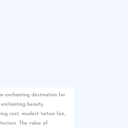
an enchanting destination for
s enchanting beauty,
ing cost, modest tuition fee,
itecture. The value of