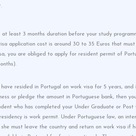
.
 at least 3 months duration before your study program
isa application cost is around 30 to 35 Euros that must
isa, you are obliged to apply for resident permit of Port
onths).
 have resided in Portugal on work visa for 5 years, and 
siness or pledge the amount in Portuguese bank, then 
l student who has completed your Under Graduate or Pos
esidency is work permit. Under Portuguese law, an inter
r she must leave the country and return on work visa if