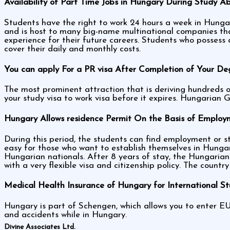
Availability of Part Time Jobs in Hungary During Study A
Students have the right to work 24 hours a week in Hungar
and is host to many big-name multinational companies that 
experience for their future careers. Students who possess
cover their daily and monthly costs.
You can apply For a PR visa After Completion of Your De
The most prominent attraction that is deriving hundreds o
your study visa to work visa before it expires. Hungarian 
Hungary Allows residence Permit On the Basis of Employm
During this period, the students can find employment or sta
easy for those who want to establish themselves in Hunga
Hungarian nationals. After 8 years of stay, the Hungarian 
with a very flexible visa and citizenship policy. The countr
Medical Health Insurance of Hungary for International S
Hungary is part of Schengen, which allows you to enter EU
and accidents while in Hungary.
Divine Associates Ltd.