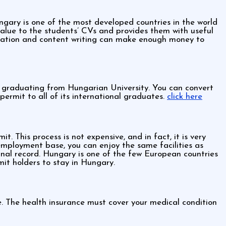
gary is one of the most developed countries in the world
 value to the students’ CVs and provides them with useful
pulation and content writing can make enough money to
r graduating from Hungarian University. You can convert
ermit to all of its international graduates.
click here
. This process is not expensive, and in fact, it is very
mployment base, you can enjoy the same facilities as
inal record. Hungary is one of the few European countries
rmit holders to stay in Hungary.
e. The health insurance must cover your medical condition