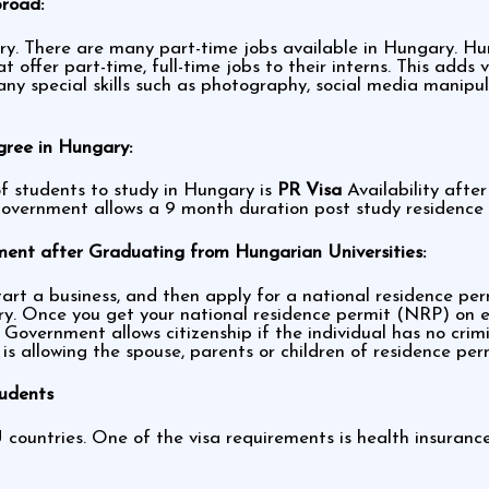
broad:
y. There are many part-time jobs available in Hungary. Hun
offer part-time, full-time jobs to their interns. This adds
 any special skills such as photography, social media mani
gree in Hungary:
f students to study in Hungary is
PR Visa
Availability afte
Government allows a 9 month duration post study residence p
ent after Graduating from Hungarian Universities:
rt a business, and then apply for a national residence permit
ry. Once you get your national residence permit (NRP) on e
Government allows citizenship if the individual has no crim
y is allowing the spouse, parents or children of residence pe
tudents
 countries. One of the visa requirements is health insuranc