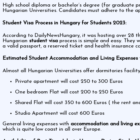
High school diploma or bachelor’s degree (for graduate pr
Hungarian Universities. Candidates must adhere to the app
Student Visa Process in Hungary for Students 2023:
According to DailyNewsHungary, it was hosting over 28 tho
Hungarian
student visa
process is simple and easy. They w
a valid passport, a reserved ticket and health insurance c
Estimated Student Accommodation and Living Expenses f
Almost all Hungarian Universities offer dormitories facil
Private apartment will cost 250 to 300 Euros
One bedroom Flat will cost 200 to 250 Euros
Shared Flat will cost 350 to 600 Euros ( the rent a
Studio Apartment will cost 600 Euros
General living expenses with
accommodation and living e
which is quite low coast in all over Europe.