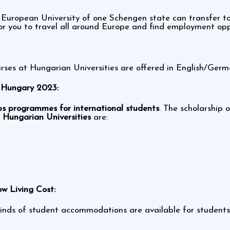
 European University of one Schengen state can transfer t
or you to travel all around Europe and find employment opp
ses at Hungarian Universities are offered in English/Germ
n Hungary 2023:
ps programmes for international students
. The scholarship o
n
Hungarian Universities
are:
w Living Cost:
l kinds of student accommodations are available for student