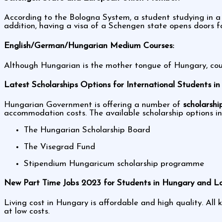
According to the Bologna System, a student studying in a
addition, having a visa of a Schengen state opens doors f
English/German/Hungarian Medium Courses:
Although Hungarian is the mother tongue of Hungary, cour
Latest Scholarships Options for International Students i
Hungarian Government is offering a number of
scholarshi
accommodation costs. The available scholarship options i
The Hungarian Scholarship Board
The Visegrad Fund
Stipendium Hungaricum scholarship programme
New Part Time Jobs 2023 for Students in Hungary and Lo
Living cost in Hungary is affordable and high quality. Al
at low costs.