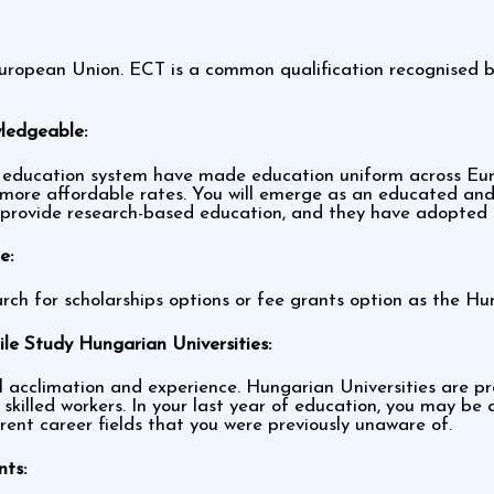
ropean Union. ECT is a common qualification recognised by 
wledgeable:
ducation system have made education uniform across Europ
more affordable rates. You will emerge as an educated and 
s provide research-based education, and they have adopted
e:
rch for scholarships options or fee grants option as the Hu
le Study Hungarian Universities:
acclimation and experience. Hungarian Universities are prov
 skilled workers. In your last year of education, you may b
erent career fields that you were previously unaware of.
nts: