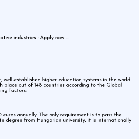
ive industries · Apply now ...
, well-established higher education systems in the world.
h place out of 148 countries according to the Global
ing factors:
euros annually. The only requirement is to pass the
degree from Hungarian university, it is internationally