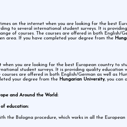
times on the internet when you are looking for the best Eu
ing to several international student surveys. It is providin
ge of courses. The courses are offered in both English/G
en area. If you have completed your degree from the
Hunga
et when you are looking for the best European country to s
rnational student surveys. It is providing quality educatio
 courses are offered in both English/German as well as H
pleted your degree from the
Hungarian University
, you can 
rope and Around the World:
of education:
ith the Bologna procedure, which works in all the European