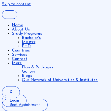
Skip to content
Home
About Us
Study Programs
Bachelor’s
Master
PHD
Countries
Services
Contact
More
Plan & Packages
Gallery
Blogs
Our Network of Universities & Institutes.
X
Login
Book Appointment