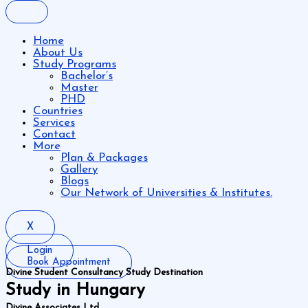
Home
About Us
Study Programs
Bachelor’s
Master
PHD
Countries
Services
Contact
More
Plan & Packages
Gallery
Blogs
Our Network of Universities & Institutes.
X
Login
Book Appointment
Divine Student Consultancy Study Destination
Study in Hungary
Divine Associates Ltd.