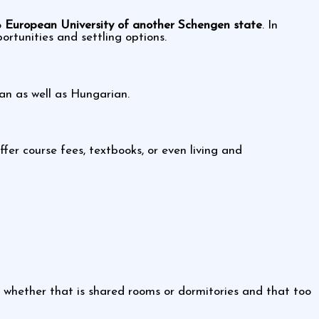
o
European University of another Schengen state
. In
ortunities and settling options.
an as well as Hungarian.
ffer course fees, textbooks, or even living and
s whether that is shared rooms or dormitories and that too