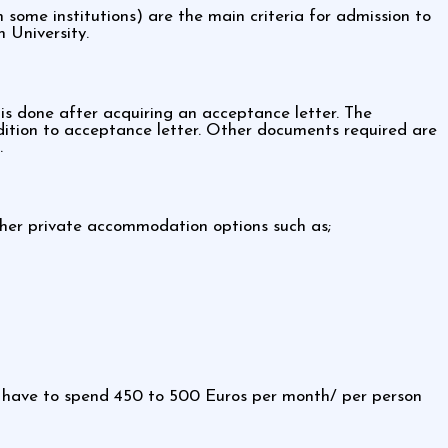
some institutions) are the main criteria for admission to
 University.
is done after acquiring an acceptance letter. The
ddition to acceptance letter. Other documents required are
.
Other private accommodation options such as;
l have to spend 450 to 500 Euros per month/ per person