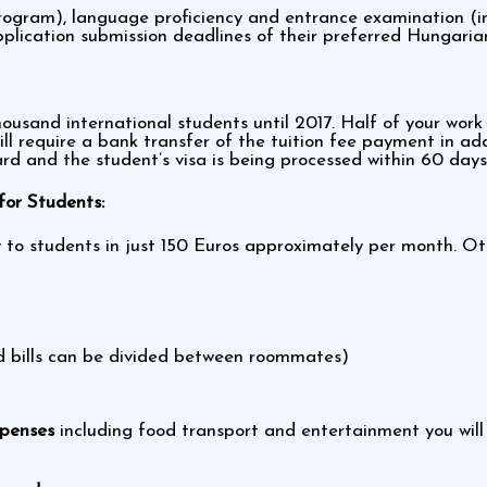
ogram), language proficiency and entrance examination (in 
lication submission deadlines of their preferred Hungarian
usand international students until 2017. Half of your work 
ill require a bank transfer of the tuition fee payment in a
ard and the student’s visa is being processed within 60 days
or Students:
ity to students in just 150 Euros approximately per month. 
nd bills can be divided between roommates)
xpenses
including food transport and entertainment you wil