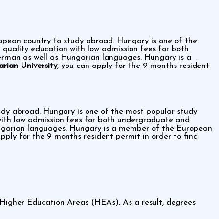
ropean country to study abroad. Hungary is one of the
g quality education with low admission fees for both
erman as well as Hungarian languages. Hungary is a
rian University
, you can apply for the 9 months resident
tudy abroad. Hungary is one of the most popular study
n with low admission fees for both undergraduate and
ungarian languages. Hungary is a member of the European
apply for the 9 months resident permit in order to find
 Higher Education Areas (HEAs). As a result, degrees