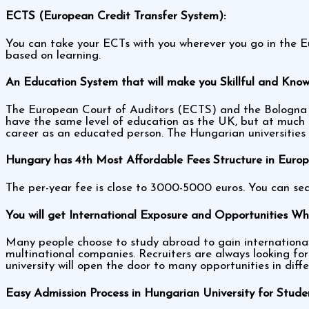
ECTS (European Credit Transfer System):
You can take your ECTs with you wherever you go in the Eu
based on learning.
An Education System that will make you Skillful and Kno
The European Court of Auditors (ECTS) and the Bologna e
have the same level of education as the UK, but at much 
career as an educated person. The Hungarian universitie
Hungary has 4th Most Affordable Fees Structure in Europ
The per-year fee is close to 3000-5000 euros. You can sea
You will get International Exposure and Opportunities Whi
Many people choose to study abroad to gain international 
multinational companies. Recruiters are always looking for
university will open the door to many opportunities in diff
Easy Admission Process in Hungarian University for Stude