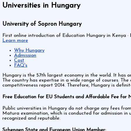
Universities in Hungary
University of Sopron Hungary
First online introduction of Education Hungary in Kenya · 
Learn more
Why Hungary
Admission
Cost
FAQ's
Hungary is the 57th largest economy in the world. It has o
The country has expertise in a wide range of courses. Th
competitiveness report 2014. Therefore, Hungary is definit
Free Education for EU Students and Affordable Fee for 
Public universities in Hungary do not charge any fees fro
Matura examination, which is conducted for admission in u
recognized and reputable.
Schengen State and European Union Member: