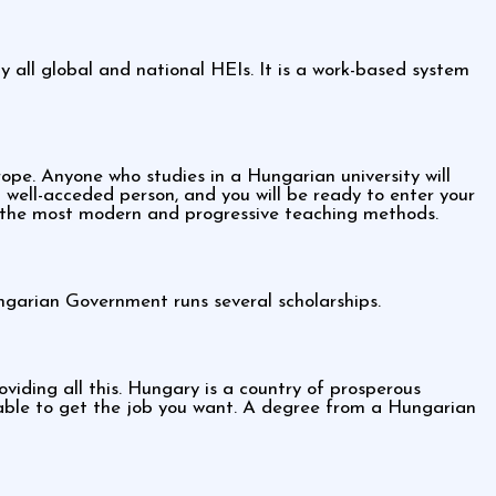
all global and national HEIs. It is a work-based system
e. Anyone who studies in a Hungarian university will
well-acceded person, and you will be ready to enter your
 the most modern and progressive teaching methods.
ngarian Government runs several scholarships.
iding all this. Hungary is a country of prosperous
e able to get the job you want. A degree from a Hungarian