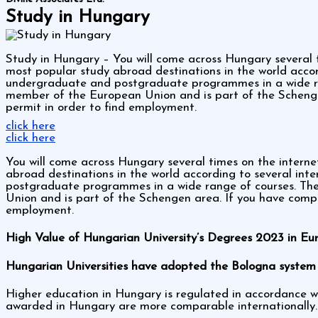
Study in Hungary
Study in Hungary – You will come across Hungary several 
most popular study abroad destinations in the world accord
undergraduate and postgraduate programmes in a wide ran
member of the European Union and is part of the Scheng
permit in order to find employment.
click here
click here
You will come across Hungary several times on the intern
abroad destinations in the world according to several inte
postgraduate programmes in a wide range of courses. The
Union and is part of the Schengen area. If you have com
employment.
High Value of Hungarian University’s Degrees 2023 in Eu
Hungarian Universities have adopted the Bologna system 
Higher education in Hungary is regulated in accordance w
awarded in Hungary are more comparable internationally.