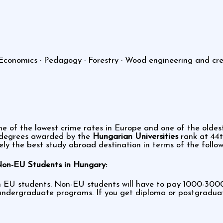
Economics · Pedagogy · Forestry · Wood engineering and creat
ne of the lowest crime rates in Europe and one of the oldest
e degrees awarded by the
Hungarian Universities
rank at 44t
ely the best study abroad destination in terms of the follow
Non-EU Students in Hungary:
m EU students. Non-EU students will have to pay 1000-3000 
ndergraduate programs. If you get diploma or postgraduate 