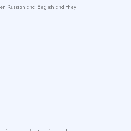
ween Russian and English and they