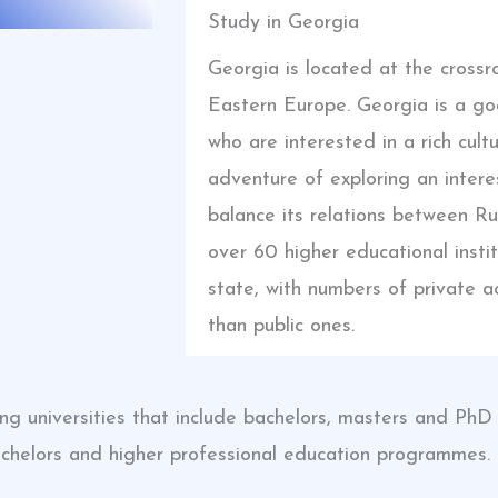
Study in Georgia
Georgia is located at the cross
Eastern Europe. Georgia is a go
who are interested in a rich cult
adventure of exploring an intere
balance its relations between R
over 60 higher educational insti
state, with numbers of private ac
than public ones.
ching universities that include bachelors, masters and P
achelors and higher professional education programmes.