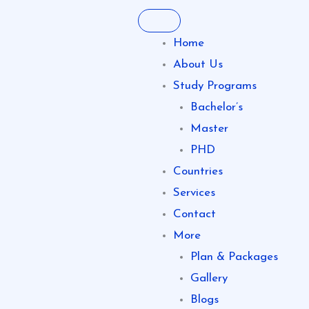
Skip
to
Home
content
About Us
Study Programs
Bachelor’s
Master
PHD
Countries
Services
Contact
More
Plan & Packages
Gallery
Blogs