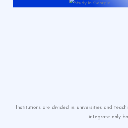
Institutions are divided in: universities and tea
integrate only b