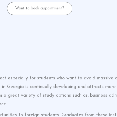
Want to book appointment?
fect especially for students who want to avoid massive 
 in Georgia is continually developing and attracts more 
 a great variety of study options such as: business admi
nce.
rtunities to foreign students. Graduates from these insti