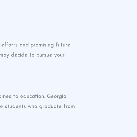
efforts and promising future.
 may decide to pursue your
comes to education. Georgia
the students who graduate from