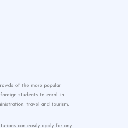
crowds of the more popular
foreign students to enroll in
nistration, travel and tourism,
tutions can easily apply for any