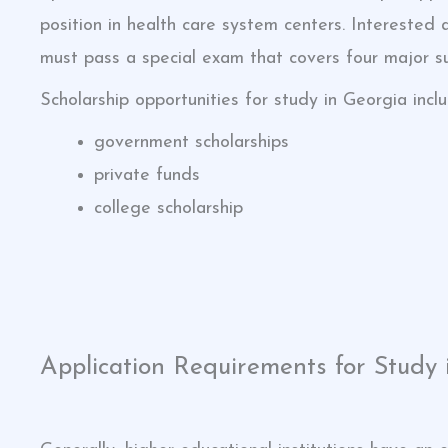
position in health care system centers. Interested
must pass a special exam that covers four major su
Scholarship opportunities for study in Georgia inclu
government scholarships
private funds
college scholarship
Application Requirements for Study 