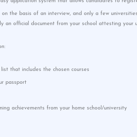
easy application system that allows candidates to registe
 on the basis of an interview, and only a few universitie
y an official document from your school attesting your 
on:
ist that includes the chosen courses
ur passport
aning achievements from your home school/university