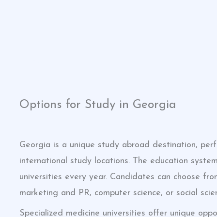
click here
click here
Options for Study in Georgia
Georgia is a unique study abroad destination, per
international study locations. The education system
universities every year. Candidates can choose from
marketing and PR, computer science, or social scie
Specialized medicine universities offer unique oppo