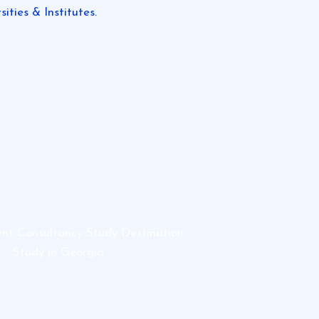
ities & Institutes.
ent Consultancy Study Destination
Study in Georgia