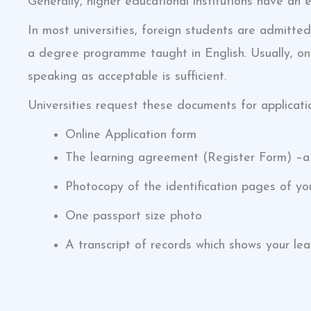
Generally, higher educational institutions have an 
In most universities, foreign students are admitted
a degree programme taught in English. Usually, onl
speaking as acceptable is sufficient.
Universities request these documents for applicati
Online Application form
The learning agreement (Register Form) –a l
Photocopy of the identification pages of yo
One passport size photo
A transcript of records which shows your le