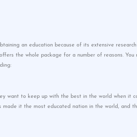
taining an education because of its extensive research 
 offers the whole package for a number of reasons. You
ding:
y want to keep up with the best in the world when it 
as made it the most educated nation in the world, and 