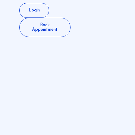
Login
Book
Appointment