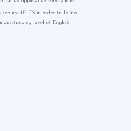
r for an application form online.
s require IELTS in order to follow
understanding level of English