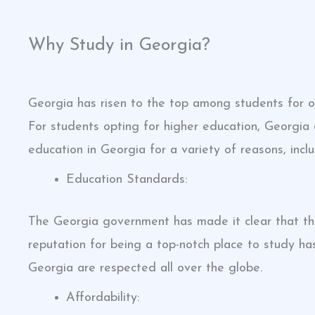
Why Study in Georgia?
Georgia has risen to the top among students for ob
For students opting for higher education, Georgia
education in Georgia for a variety of reasons, inclu
Education Standards:
The Georgia government has made it clear that the
reputation for being a top-notch place to study h
Georgia are respected all over the globe.
Affordability: