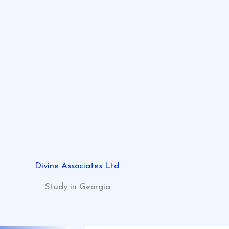
Divine Associates Ltd.
Study in Georgia