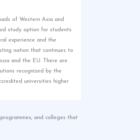
roads of Western Asia and
od study option for students
ural experience and the
sting nation that continues to
ussia and the EU. There are
tutions recognized by the
credited universities higher
hD programmes; and colleges that