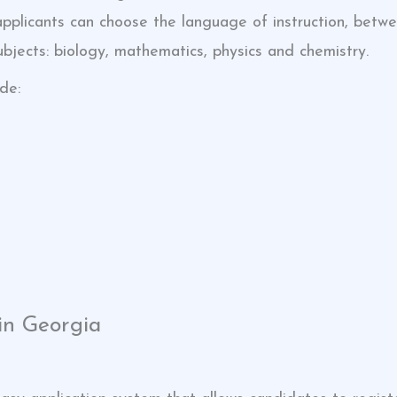
 applicants can choose the language of instruction, bet
bjects: biology, mathematics, physics and chemistry.
de:
in Georgia