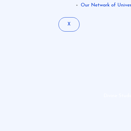
Our Network of Univers
X
Divine Stud