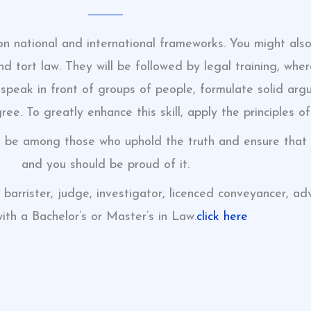
 on national and international frameworks. You might also
 and tort law. They will be followed by legal training, wh
to speak in front of groups of people, formulate solid ar
ee. To greatly enhance this skill, apply the principles of
n be among those who uphold the truth and ensure that o
and you should be proud of it.
, barrister, judge, investigator, licenced conveyancer, a
with a Bachelor’s or Master’s in Law.
click here