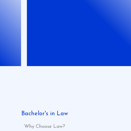
Bachelor's in Law
Why Choose Law?