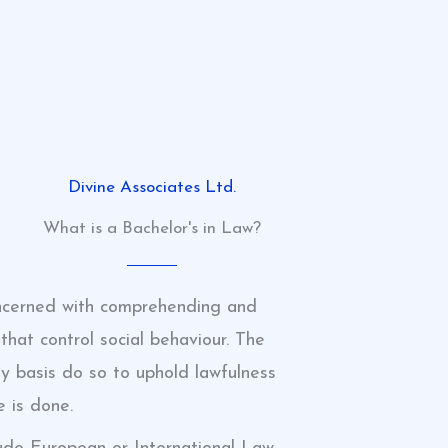
Divine Associates Ltd.
What is a Bachelor's in Law?
concerned with comprehending and
that control social behaviour. The
 basis do so to uphold lawfulness
e is done.