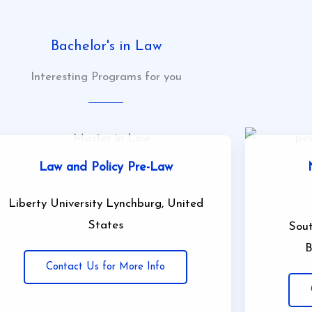
Bachelor's in Law
Interesting Programs for you
Law and Policy Pre-Law
Liberty University Lynchburg, United
States
Sout
B
Contact Us for More Info