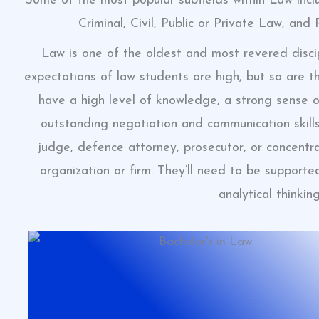
Some of the most popular subfields within Law incl
Criminal, Civil, Public or Private Law, and
Law is one of the oldest and most revered discip
expectations of law students are high, but so are t
have a high level of knowledge, a strong sense o
outstanding negotiation and communication skill
judge, defence attorney, prosecutor, or concentra
organization or firm. They’ll need to be suppor
analytical thinking