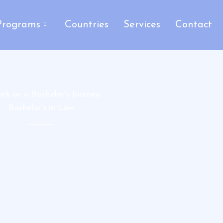
Programs
Countries
Services
Contact
rk on a Bachelor's Journey:
Bachelor's in Law