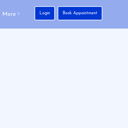
Login
Book Appointment
More