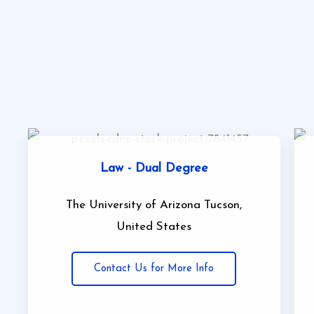
Law - Dual Degree
The University of Arizona Tucson,
United States
Contact Us for More Info