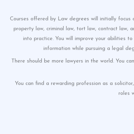
Courses offered by Law degrees will initially focus
property law, criminal law, tort law, contract law,
into practice. You will improve your abilities 
information while pursuing a legal degr
There should be more lawyers in the world. You ca
You can find a rewarding profession as a solicitor
roles 
click here
click here