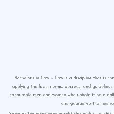
Bachelor’s in Law – Law is a discipline that is 
applying the laws, norms, decrees, and guidelines 
honourable men and women who uphold it on a daily
and guarantee that justic