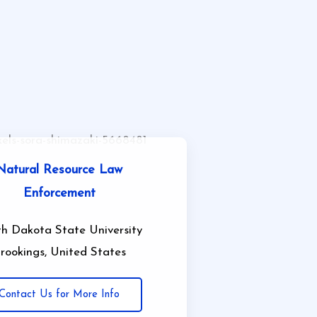
Natural Resource Law
Enforcement
h Dakota State University
rookings, United States
Contact Us for More Info