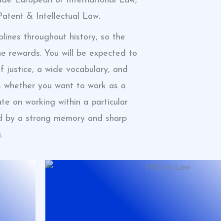
ude European or International Law,
 Patent & Intellectual Law.
lines throughout history, so the
he rewards. You will be expected to
f justice, a wide vocabulary, and
s whether you want to work as a
te on working within a particular
ted by a strong memory and sharp
.