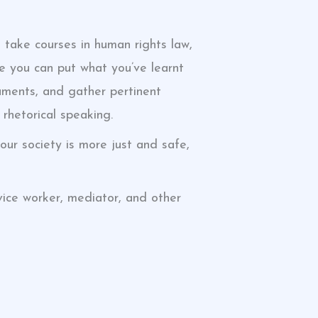
 take courses in human rights law,
ere you can put what you’ve learnt
guments, and gather pertinent
 rhetorical speaking.
ur society is more just and safe,
dvice worker, mediator, and other