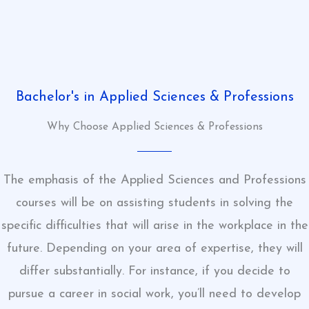
Bachelor's in Applied Sciences & Professions
Why Choose Applied Sciences & Professions
The emphasis of the Applied Sciences and Professions
courses will be on assisting students in solving the
specific difficulties that will arise in the workplace in the
future. Depending on your area of expertise, they will
differ substantially. For instance, if you decide to
pursue a career in social work, you’ll need to develop