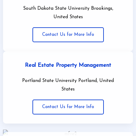
South Dakota State University Brookings,
United States
Contact Us for More Info
Real Estate Property Management
Portland State University Portland, United
States
Contact Us for More Info