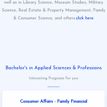
well as in Library Science, Museum Studies, Military
Science, Real Estate & Property Management, Family
& Consumer Science, and others.
click here
click here
click here
Bachelor's in Applied Sciences & Professions
Interesting Programs for you
Consumer Affairs - Family Financial