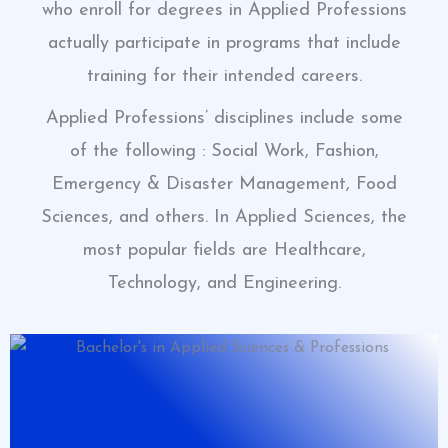
who enroll for degrees in Applied Professions
actually participate in programs that include
training for their intended careers.
Applied Professions’ disciplines include some
of the following : Social Work, Fashion,
Emergency & Disaster Management, Food
Sciences, and others. In Applied Sciences, the
most popular fields are Healthcare,
Technology, and Engineering.