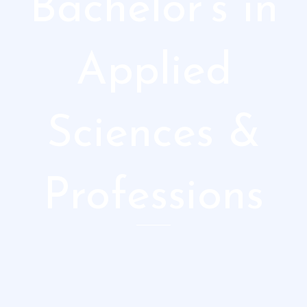
Bachelor's in
Applied
Sciences &
Professions