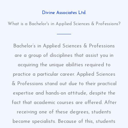
Divine Associates Ltd.
What is a Bachelor's in Applied Sciences & Professions?
Bachelor’s in Applied Sciences & Professions
are a group of disciplines that assist you in
acquiring the unique abilities required to
practice a particular career. Applied Sciences
& Professions stand out due to their practical
expertise and hands-on attitude, despite the
fact that academic courses are offered. After
receiving one of these degrees, students
become specialists. Because of this, students