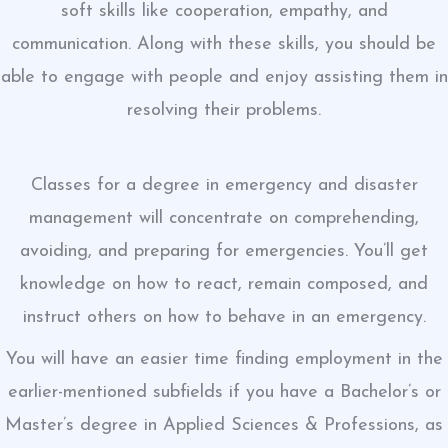
soft skills like cooperation, empathy, and
communication. Along with these skills, you should be
able to engage with people and enjoy assisting them in
resolving their problems.
Classes for a degree in emergency and disaster
management will concentrate on comprehending,
avoiding, and preparing for emergencies. You’ll get
knowledge on how to react, remain composed, and
instruct others on how to behave in an emergency.
You will have an easier time finding employment in the
earlier-mentioned subfields if you have a Bachelor’s or
Master’s degree in Applied Sciences & Professions, as