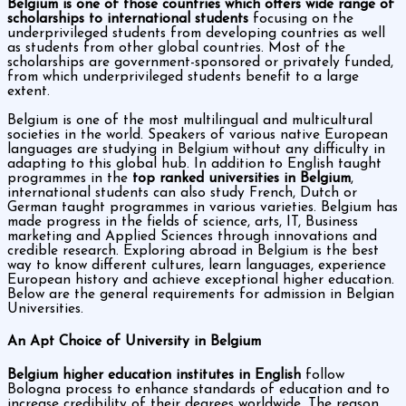
Belgium is one of those countries which offers wide range of
scholarships to international students
focusing on the
underprivileged students from developing countries as well
as students from other global countries. Most of the
scholarships are government-sponsored or privately funded,
from which underprivileged students benefit to a large
extent.
Belgium is one of the most multilingual and multicultural
societies in the world. Speakers of various native European
languages are studying in Belgium without any difficulty in
adapting to this global hub. In addition to English taught
programmes in the
top ranked universities in Belgium
,
international students can also study French, Dutch or
German taught programmes in various varieties. Belgium has
made progress in the fields of science, arts, IT, Business
marketing and Applied Sciences through innovations and
credible research. Exploring abroad in Belgium is the best
way to know different cultures, learn languages, experience
European history and achieve exceptional higher education.
Below are the general requirements for admission in Belgian
Universities.
An Apt Choice of University in Belgium
Belgium higher education institutes in English
follow
Bologna process to enhance standards of education and to
increase credibility of their degrees worldwide. The reason