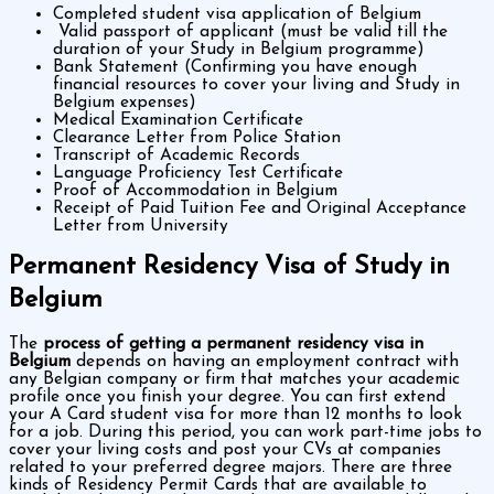
Completed student visa application of Belgium
Valid passport of applicant (must be valid till the
duration of your Study in Belgium programme)
Bank Statement (Confirming you have enough
financial resources to cover your living and Study in
Belgium expenses)
Medical Examination Certificate
Clearance Letter from Police Station
Transcript of Academic Records
Language Proficiency Test Certificate
Proof of Accommodation in Belgium
Receipt of Paid Tuition Fee and Original Acceptance
Letter from University
Permanent Residency Visa of Study in
Belgium
The
process of getting a permanent residency visa in
Belgium
depends on having an employment contract with
any Belgian company or firm that matches your academic
profile once you finish your degree. You can first extend
your A Card student visa for more than 12 months to look
for a job. During this period, you can work part-time jobs to
cover your living costs and post your CVs at companies
related to your preferred degree majors. There are three
kinds of Residency Permit Cards that are available to