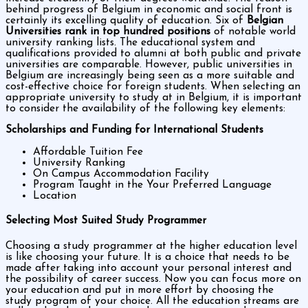
behind progress of Belgium in economic and social front is
certainly its excelling quality of education. Six of
Belgian
Universities rank in top hundred positions
of notable world
university ranking lists. The educational system and
qualifications provided to alumni at both public and private
universities are comparable. However, public universities in
Belgium are increasingly being seen as a more suitable and
cost-effective choice for foreign students. When selecting an
appropriate university to study at in Belgium, it is important
to consider the availability of the following key elements:
Scholarships and Funding for International Students
Affordable Tuition Fee
University Ranking
On Campus Accommodation Facility
Program Taught in the Your Preferred Language
Location
Selecting Most Suited Study Programmer
Choosing a study programmer at the higher education level
is like choosing your future. It is a choice that needs to be
made after taking into account your personal interest and
the possibility of career success. Now you can focus more on
your education and put in more effort by choosing the
study program of your choice. All the education streams are