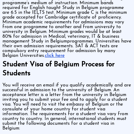
programme’s medium of instruction. Minimum bands
required for English taught Study in Belgium programme
are 6.5 in the IELTS test. Minimum grade C is the minimum
grade accepted for Cambridge certificate of proficiency.
Minimum academic requirements for admissions may vary
from one programme to another and from university to
university in Belgium. Minimum grades would be at least
80% for admission in Medical, veterinary, IT & business
management Study in Belgiumprogrammes. Universities have
their own admission requirements. SAT & ACT tests are
compulsory entry requirement for admission by many
Belgian Universities.
click here
Student Visa of Belgium Process for
Students
You will receive an email if you qualify academically and are
successful in admission to the university of Belgium. An
acceptance letter is a letter from the university in Belgium
inviting you to submit your fee and to apply for a student
visa. You will need to visit the embassy of Belgium or the
consulate of your home country for student visa
information. The requirements for a student visa vary from
country to country. In general, international students must
submit the following documents for a student visa in
Belgium: