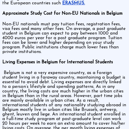
the European countries such
ERASMUS.
Approximate Study Cost for Non-EU Nationals in Belgium
Non-EU nationals must pay tuition fees, registration fees,
visa fees and many other fees. On average, a post graduate
student in Belgium can expect to pay between 1000 and
4000 euros per year for a post graduate program. Tuition
fees can be lower and higher depending on your study
program. Public institutions charge much lower fees than
private institutions.
Living Expenses in Belgium for International Students
Belgium is not a very expensive country, as a foreign
student living in a faraway country, maintaining a budget is
essential to avoid debt. Living expenses are directly linked
to a person’s lifestyle and spending patterns. As in any
country, the living costs are much higher in the urban cities
in Belgium than in the rural areas. However, part time jobs
are mainly available in urban cities. As a result,
international students of any nationality studying abroad in
Belgium mostly live in urban cities like Brussels, antwerp,
ghent, leuven and liege. An international student enrolled in
a full-time study program at post-graduate level can work
20 hours per week to earn an extra amount to cover his/her
living costs. On average, the per month living expenses of