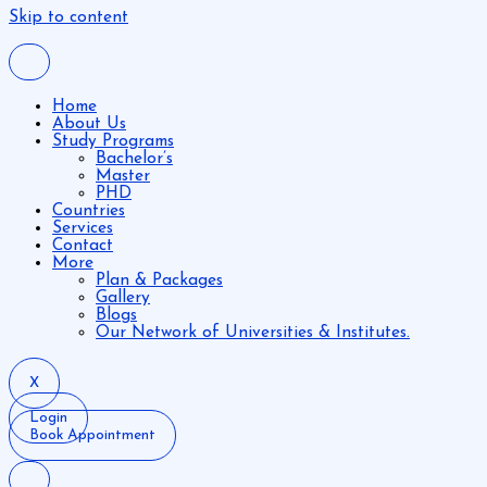
Skip to content
Home
About Us
Study Programs
Bachelor’s
Master
PHD
Countries
Services
Contact
More
Plan & Packages
Gallery
Blogs
Our Network of Universities & Institutes.
X
Login
Book Appointment