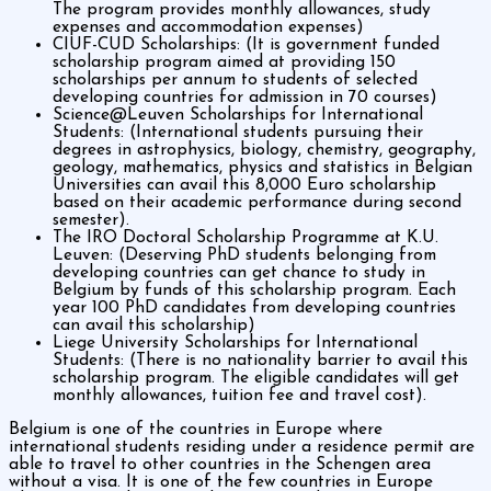
The program provides monthly allowances, study
expenses and accommodation expenses)
CIUF-CUD Scholarships: (It is government funded
scholarship program aimed at providing 150
scholarships per annum to students of selected
developing countries for admission in 70 courses)
Science@Leuven Scholarships for International
Students: (International students pursuing their
degrees in astrophysics, biology, chemistry, geography,
geology, mathematics, physics and statistics in Belgian
Universities can avail this 8,000 Euro scholarship
based on their academic performance during second
semester).
The IRO Doctoral Scholarship Programme at K.U.
Leuven: (Deserving PhD students belonging from
developing countries can get chance to study in
Belgium by funds of this scholarship program. Each
year 100 PhD candidates from developing countries
can avail this scholarship)
Liege University Scholarships for International
Students: (There is no nationality barrier to avail this
scholarship program. The eligible candidates will get
monthly allowances, tuition fee and travel cost).
Belgium is one of the countries in Europe where
international students residing under a residence permit are
able to travel to other countries in the Schengen area
without a visa. It is one of the few countries in Europe