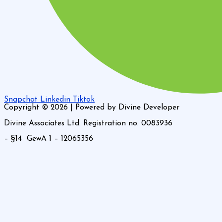
Snapchat
Linkedin
Tiktok
Copyright © 2026 | Powered by Divine Developer
Divine Associates Ltd. Registration no. 0083936
– §14 GewA 1 – 12065356