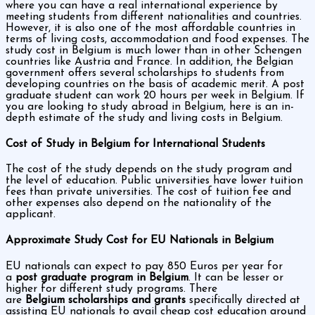
where you can have a real international experience by
meeting students from different nationalities and countries.
However, it is also one of the most affordable countries in
terms of living costs, accommodation and food expenses. The
study cost in Belgium is much lower than in other Schengen
countries like Austria and France. In addition, the Belgian
government offers several scholarships to students from
developing countries on the basis of academic merit. A post
graduate student can work 20 hours per week in Belgium. If
you are looking to study abroad in Belgium, here is an in-
depth estimate of the study and living costs in Belgium.
Cost of Study in Belgium for International Students
The cost of the study depends on the study program and
the level of education. Public universities have lower tuition
fees than private universities. The cost of tuition fee and
other expenses also depend on the nationality of the
applicant.
Approximate Study Cost for EU Nationals in Belgium
EU nationals can expect to pay 850 Euros per year for
a
post graduate program in Belgium
. It can be lesser or
higher for different study programs. There
are
Belgium scholarships and grants
specifically directed at
assisting EU nationals to avail cheap cost education around