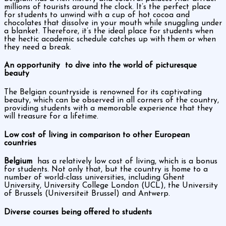
millions of tourists around the clock. It’s the perfect place
for students to unwind with a cup of hot cocoa and
chocolates that dissolve in your mouth while snuggling under
a blanket. Therefore, it’s the ideal place for students when
the hectic academic schedule catches up with them or when
they need a break.
An opportunity to dive into the world of picturesque
beauty
The Belgian countryside is renowned for its captivating
beauty, which can be observed in all corners of the country,
providing students with a memorable experience that they
will treasure for a lifetime.
Low cost of living in comparison to other European
countries
Belgium
has a relatively low cost of living, which is a bonus
for students. Not only that, but the country is home to a
number of world-class universities, including Ghent
University, University College London (UCL), the University
of Brussels (Universiteit Brussel) and Antwerp.
Diverse courses being offered to students