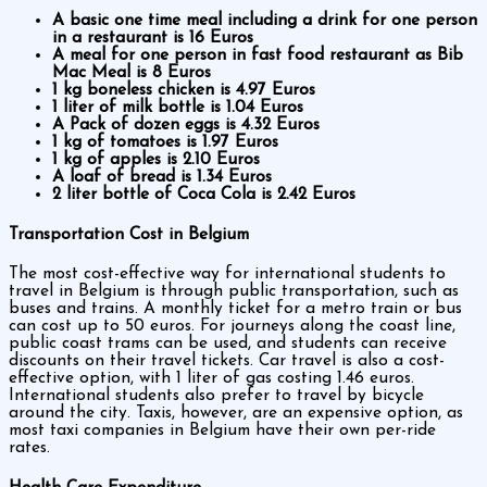
A basic one time meal including a drink for one person
in a restaurant is 16 Euros
A meal for one person in fast food restaurant as Bib
Mac Meal is 8 Euros
1 kg boneless chicken is 4.97 Euros
1 liter of milk bottle is 1.04 Euros
A Pack of dozen eggs is 4.32 Euros
1 kg of tomatoes is 1.97 Euros
1 kg of apples is 2.10 Euros
A loaf of bread is 1.34 Euros
2 liter bottle of Coca Cola is 2.42 Euros
Transportation Cost in Belgium
The most cost-effective way for international students to
travel in Belgium is through public transportation, such as
buses and trains. A monthly ticket for a metro train or bus
can cost up to 50 euros. For journeys along the coast line,
public coast trams can be used, and students can receive
discounts on their travel tickets. Car travel is also a cost-
effective option, with 1 liter of gas costing 1.46 euros.
International students also prefer to travel by bicycle
around the city. Taxis, however, are an expensive option, as
most taxi companies in Belgium have their own per-ride
rates.