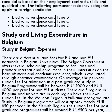
candidates based on their employment contracts, skills and
qualifications. The following permanent residency categories
apply to foreign candidates:
Electronic residence card type B
Electronic residence card type C
Electronic residence card type D
Study and Living Expenditure in
Belgium
Study in Belgium Expenses
There are different tuition fees for EU and non-EU
nationals in Belgian Universities. The Belgian Government
offers several scholarship programs to facilitate and
promote international enrollment in their universities on the
basis of merit and academic excellence, which is evaluated
through entrance examinations. On average, the per-year
tuition fee for admission in a post graduate study in
Belgium Programme will be between EUR 1000 and EUR
4000 per year for non-EU students. There are 3 regions in
Belgium, and universities in each region have their own
tuition fee. In the Walloon Region, a full-time post-graduate
Study in Belgium programme will cost approximately EUR
850 per year. In the Flemish Region, the tuition fee for post-
graduate programmes will be around EUR 2500 per year,