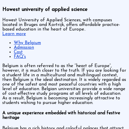
Howest university of applied science
Howest University of Applied Sciences, with campuses
located in Bruges and Kortrijk, offers affordable practice-
based education in the heart of Europe..
Learn more
Why Belgium
Admission
Cost
FAQ's
Belgium is often referred to as the “heart of Europe”,
however, it is much closer to the truth. If you are looking for
a student life in a multicultural and multilingual context,
then Belgium is the ideal destination. It is widely regarded as
one of the safest and most peaceful countries with a high
level of education. Belgian universities provide a wide range
of cost-effective study programs at all levels of education.
As a result, Belgium is becoming increasingly attractive to
students wishing to pursue higher education.
A unique experience embedded with historical and festive
heritage
Belgium has a rich history and colorful palaces that attract