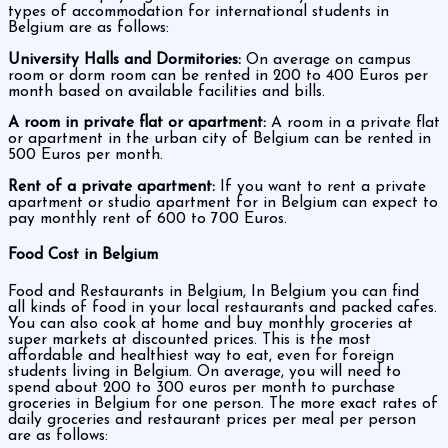
types of accommodation for international students in
Belgium are as follows:
University Halls and Dormitories:
On average on campus
room or dorm room can be rented in 200 to 400 Euros per
month based on available facilities and bills.
A room in private flat or apartment:
A room in a private flat
or apartment in the urban city of Belgium can be rented in
500 Euros per month.
Rent of a private apartment:
If you want to rent a private
apartment or studio apartment for in Belgium can expect to
pay monthly rent of 600 to 700 Euros.
Food Cost in Belgium
Food and Restaurants in Belgium, In Belgium you can find
all kinds of food in your local restaurants and packed cafes.
You can also cook at home and buy monthly groceries at
super markets at discounted prices. This is the most
affordable and healthiest way to eat, even for foreign
students living in Belgium. On average, you will need to
spend about 200 to 300 euros per month to purchase
groceries in Belgium for one person. The more exact rates of
daily groceries and restaurant prices per meal per person
are as follows: