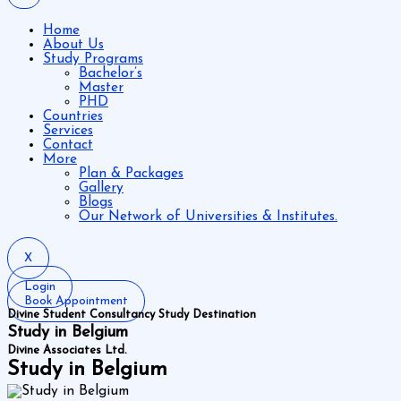
Home
About Us
Study Programs
Bachelor’s
Master
PHD
Countries
Services
Contact
More
Plan & Packages
Gallery
Blogs
Our Network of Universities & Institutes.
X
Login
Book Appointment
Divine Student Consultancy Study Destination
Study in Belgium
Divine Associates Ltd.
Study in Belgium