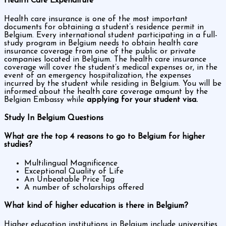
Health Care Expenditure
Health care insurance is one of the most important
documents for obtaining a student’s residence permit in
Belgium. Every international student participating in a full-
study program in Belgium needs to obtain health care
insurance coverage from one of the public or private
companies located in Belgium. The health care insurance
coverage will cover the student’s medical expenses or, in the
event of an emergency hospitalization, the expenses
incurred by the student while residing in Belgium. You will be
informed about the health care coverage amount by the
Belgian Embassy while
applying for your student visa.
Study In Belgium Questions
What are the top 4 reasons to go to Belgium for higher
studies?
Multilingual Magnificence
Exceptional Quality of Life
An Unbeatable Price Tag
A number of scholarships offered
What kind of higher education is there in Belgium?
Higher education institutions in Belgium include universities