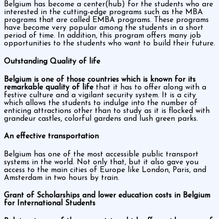
Belgium has become a center(hub) for the students who are
interested in the cutting-edge programs such as the MBA
programs that are called EMBA programs. These programs
have become very popular among the students in a short
period of time. In addition, this program offers many job
opportunities to the students who want to build their future.
Outstanding Quality of life
Belgium is one of those countries which is known for its
remarkable quality of life
that it has to offer along with a
festive culture and a vigilant security system. It is a city
which allows the students to indulge into the number of
enticing attractions other than to study as it is flocked with
grandeur castles, colorful gardens and lush green parks.
An effective transportation
Belgium has one of the most accessible public transport
systems in the world. Not only that, but it also gave you
access to the main cities of Europe like London, Paris, and
Amsterdam in two hours by train.
Grant of Scholarships and lower education costs in Belgium
for International Students