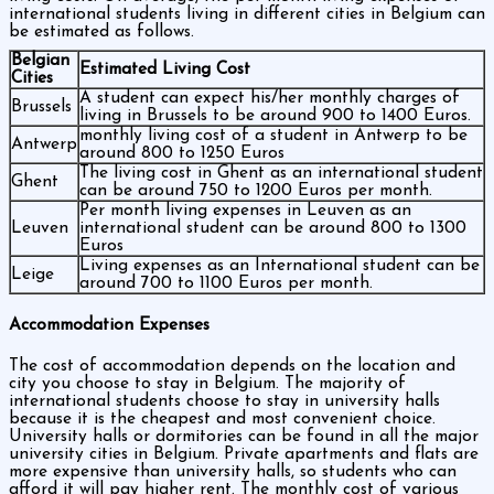
international students living in different cities in Belgium can
be estimated as follows.
Belgian
Estimated Living Cost
Cities
A student can expect his/her monthly charges of
Brussels
living in Brussels to be around 900 to 1400 Euros.
monthly living cost of a student in Antwerp to be
Antwerp
around 800 to 1250 Euros
The living cost in Ghent as an international student
Ghent
can be around 750 to 1200 Euros per month.
Per month living expenses in Leuven as an
Leuven
international student can be around 800 to 1300
Euros
Living expenses as an International student can be
Leige
around 700 to 1100 Euros per month.
Accommodation Expenses
The cost of accommodation depends on the location and
city you choose to stay in Belgium. The majority of
international students choose to stay in university halls
because it is the cheapest and most convenient choice.
University halls or dormitories can be found in all the major
university cities in Belgium. Private apartments and flats are
more expensive than university halls, so students who can
afford it will pay higher rent. The monthly cost of various