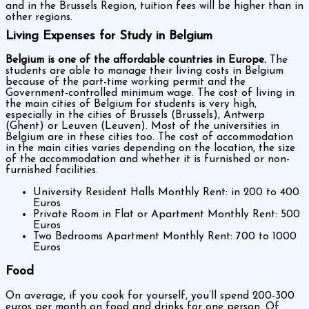
and in the Brussels Region, tuition fees will be higher than in
other regions.
Living Expenses for Study in Belgium
Belgium is one of the affordable countries in Europe.
The
students are able to manage their living costs in Belgium
because of the part-time working permit and the
Government-controlled minimum wage. The cost of living in
the main cities of Belgium for students is very high,
especially in the cities of Brussels (Brussels), Antwerp
(Ghent) or Leuven (Leuven). Most of the universities in
Belgium are in these cities too. The cost of accommodation
in the main cities varies depending on the location, the size
of the accommodation and whether it is furnished or non-
furnished facilities.
University Resident Halls Monthly Rent: in 200 to 400
Euros
Private Room in Flat or Apartment Monthly Rent: 500
Euros
Two Bedrooms Apartment Monthly Rent: 700 to 1000
Euros
Food
On average, if you cook for yourself, you’ll spend 200-300
euros per month on food and drinks for one person. Of