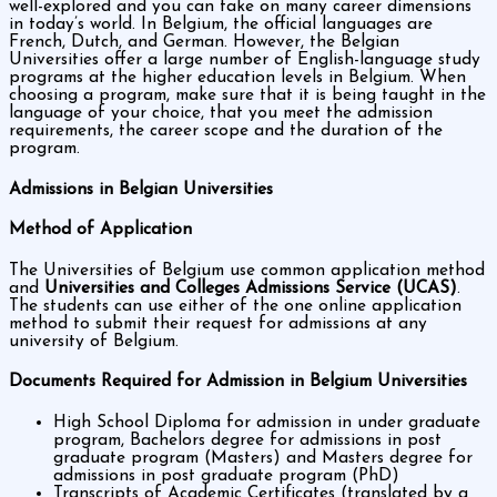
well-explored and you can take on many career dimensions
in today’s world. In Belgium, the official languages are
French, Dutch, and German. However, the Belgian
Universities offer a large number of English-language study
programs at the higher education levels in Belgium. When
choosing a program, make sure that it is being taught in the
language of your choice, that you meet the admission
requirements, the career scope and the duration of the
program.
Admissions in Belgian Universities
Method of Application
The Universities of Belgium use common application method
and
Universities and Colleges Admissions Service (UCAS)
.
The students can use either of the one online application
method to submit their request for admissions at any
university of Belgium.
Documents Required for Admission in Belgium Universities
High School Diploma for admission in under graduate
program, Bachelors degree for admissions in post
graduate program (Masters) and Masters degree for
admissions in post graduate program (PhD)
Transcripts of Academic Certificates (translated by a