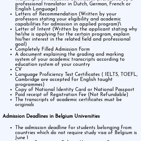
professional translator in Dutch, German, French or
English Language)
Letters of Recommendation (Written by your
professors stating your eligibility and academic
capabilities for admission in applied program)\
Letter of Intent (Written by the applicant stating why
he/she is applying for the certain program, explain
his/her interest in the related field and professional
goal)
Completely Filled Admission Form
A document explaining the grading and marking
system of your academic transcripts according to
education system of your country
CV
Language Proficiency Test Certificates ( IELTS, TOEFL,
Cambridge are accepted for English taught
programmes)
Copy of National Identity Card or National Passport
Paid receipt of Registration Fee (Not Refundable)
The transcripts of academic certificates must be
originals
Admission Deadlines in Belgium Universities
The admission deadline for students belonging from
countries which do not require study visa of Belgium is
June 1