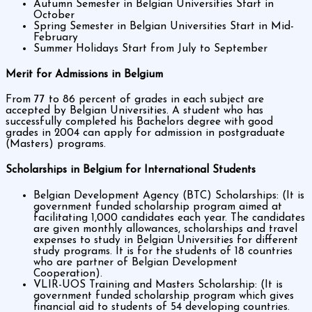
Autumn Semester in Belgian Universities Start in
October
Spring Semester in Belgian Universities Start in Mid-
February
Summer Holidays Start from July to September
Merit for Admissions in Belgium
From 77 to 86 percent of grades in each subject are
accepted by Belgian Universities. A student who has
successfully completed his Bachelors degree with good
grades in 2004 can apply for admission in postgraduate
(Masters) programs.
Scholarships in Belgium for International Students
Belgian Development Agency (BTC) Scholarships: (It is
government funded scholarship program aimed at
facilitating 1,000 candidates each year. The candidates
are given monthly allowances, scholarships and travel
expenses to study in Belgian Universities for different
study programs. It is for the students of 18 countries
who are partner of Belgian Development
Cooperation).
VLIR-UOS Training and Masters Scholarship: (It is
government funded scholarship program which gives
financial aid to students of 54 developing countries.