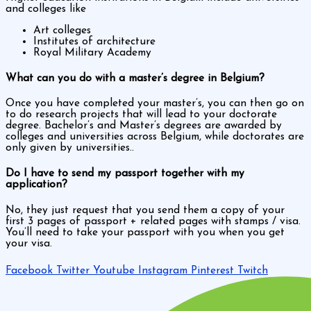
and colleges like
Art colleges
Institutes of architecture
Royal Military Academy
What can you do with a master’s degree in Belgium?
Once you have completed your master’s, you can then go on
to do research projects that will lead to your doctorate
degree. Bachelor’s and Master’s degrees are awarded by
colleges and universities across Belgium, while doctorates are
only given by universities..
Do I have to send my passport together with my
application?
No, they just request that you send them a copy of your
first 3 pages of passport + related pages with stamps / visa.
You’ll need to take your passport with you when you get
your visa.
Facebook
Twitter
Youtube
Instagram
Pinterest
Twitch