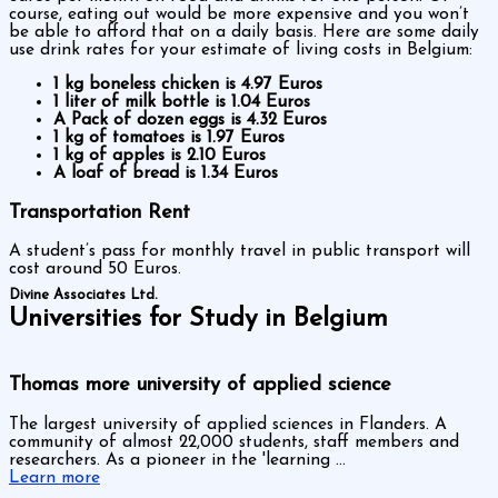
course, eating out would be more expensive and you won’t
be able to afford that on a daily basis. Here are some daily
use drink rates for your estimate of living costs in Belgium:
1 kg boneless chicken is 4.97 Euros
1 liter of milk bottle is 1.04 Euros
A Pack of dozen eggs is 4.32 Euros
1 kg of tomatoes is 1.97 Euros
1 kg of apples is 2.10 Euros
A loaf of bread is 1.34 Euros
Transportation Rent
A student’s pass for monthly travel in public transport will
cost around 50 Euros.
Divine Associates Ltd.
Universities for Study in Belgium
Thomas more university of applied science
The largest university of applied sciences in Flanders. A
community of almost 22,000 students, staff members and
researchers. As a pioneer in the 'learning ...
Learn more