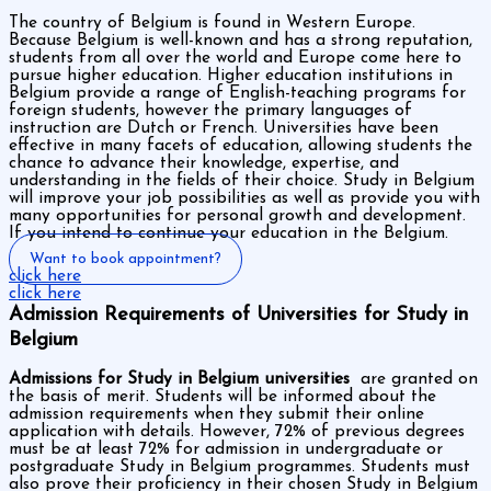
The country of Belgium is found in Western Europe.
Because Belgium is well-known and has a strong reputation,
students from all over the world and Europe come here to
pursue higher education. Higher education institutions in
Belgium provide a range of English-teaching programs for
foreign students, however the primary languages of
instruction are Dutch or French. Universities have been
effective in many facets of education, allowing students the
chance to advance their knowledge, expertise, and
understanding in the fields of their choice. Study in Belgium
will improve your job possibilities as well as provide you with
many opportunities for personal growth and development.
If you intend to continue your education in the Belgium.
Want to book appointment?
click here
click here
Admission Requirements of Universities for Study in
Belgium
Admissions for Study in Belgium universities
are granted on
the basis of merit. Students will be informed about the
admission requirements when they submit their online
application with details. However, 72% of previous degrees
must be at least 72% for admission in undergraduate or
postgraduate Study in Belgium programmes. Students must
also prove their proficiency in their chosen Study in Belgium