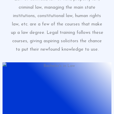
criminal law, managing the main state
institutions, constitutional law, human rights
law, etc. are a few of the courses that make
up a law degree. Legal training follows these
courses, giving aspiring solicitors the chance
to put their newfound knowledge to use.