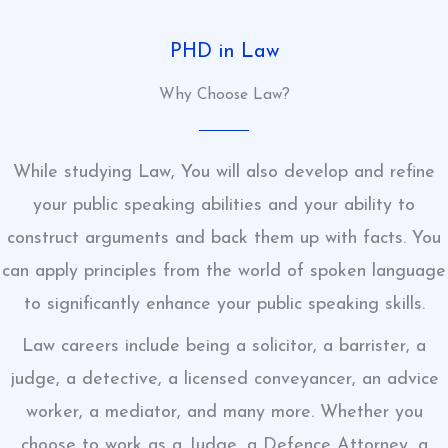
PHD in Law
Why Choose Law?
While studying Law, You will also develop and refine
your public speaking abilities and your ability to
construct arguments and back them up with facts. You
can apply principles from the world of spoken language
to significantly enhance your public speaking skills.
Law careers include being a solicitor, a barrister, a
judge, a detective, a licensed conveyancer, an advice
worker, a mediator, and many more. Whether you
choose to work as a Judge, a Defence Attorney, a