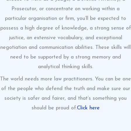
Prosecutor, or concentrate on working within a
particular organisation or firm, you’ll be expected to
possess a high degree of knowledge, a strong sense of
justice, an extensive vocabulary, and exceptional
negotiation and communication abilities. These skills will
need to be supported by a strong memory and
analytical thinking skills.
The world needs more law practitioners. You can be one
of the people who defend the truth and make sure our
society is safer and fairer, and that’s something you
should be proud of.
Click here
click here