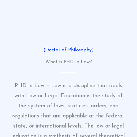
(Doctor of Philosophy)
What is PHD in Law?
PHD in Law – Law is a discipline that deals
with Law or Legal Education is the study of
the system of laws, statutes, orders, and
regulations that are applicable at the federal,
state, or international levels. The law or legal
education is a synthesis of several theoretical