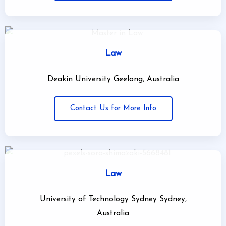
Law
Deakin University Geelong, Australia
Contact Us for More Info
Law
University of Technology Sydney Sydney,
Australia