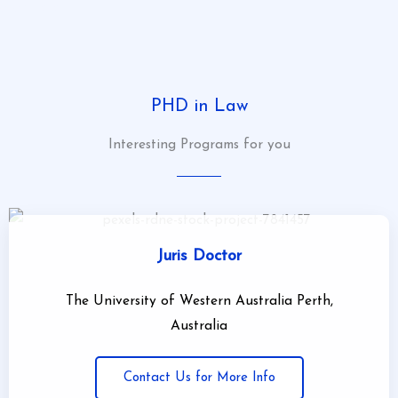
click here
PHD in Law
Interesting Programs for you
Juris Doctor
The University of Western Australia Perth,
Australia
Contact Us for More Info