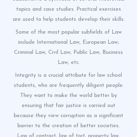
topics and case studies. Practical exercises
are used to help students develop their skills.
Some of the most popular subfields of Law
include International Law, European Law,
Criminal Law, Civil Law, Public Law, Business
Law, etc.
Integrity is a crucial attribute for law school
students, who are frequently diligent people.
They want to make the world better by
ensuring that fair justice is carried out
because they view corruption as a significant
barrier to the creation of better societies.
Law of contract, law of tort, property law,